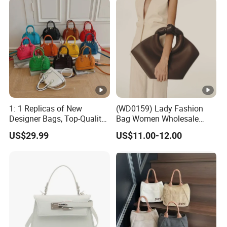
1: 1 Replicas of New
(WD0159) Lady Fashion
Designer Bags, Top-Quality
Bag Women Wholesale
Luxury Wallets and
Designer Handbag
US$29.99
US$11.00-12.00
Handbags, Luxury
Wholesale Designer Tote
Handbags From Renowned
Bags
Women's Designers.