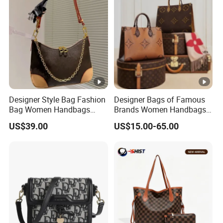
Designer Style Bag Fashion
Designer Bags of Famous
Bag Women Handbags
Brands Women Handbags
Shoulder Crossbody Bag
Wholesale Replicas Bags
US$39.00
US$15.00-65.00
Factory Luxury Goods
Luxury Bag Lady Bags
Women Bags Shoulder
Bags, Tote Bags Ladies
Bags, Brand Bags