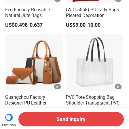
Eco-Friendly Reusable
(WDL5558) PU Lady Bags
Natural Jute Bags
Pleated Decoration
Customized Logo Printed
Shoulder Bag Women's
US$0.498-0.637
US$9.00-10.00
Cotton Tote Bag
Pleated Handbags
Guangzhou Factory
PVC Tote Shopping Bag
Designer PU Leather
Shoulder Transparent PVC
Replica Handbag Set
Clear Bags Shopping Tote
US$7.80-8.50
US$2.56-2.99
Women Fashion Purse
Bag
Send Inquiry
Luxury Lady Bag Handbag
Chat Now