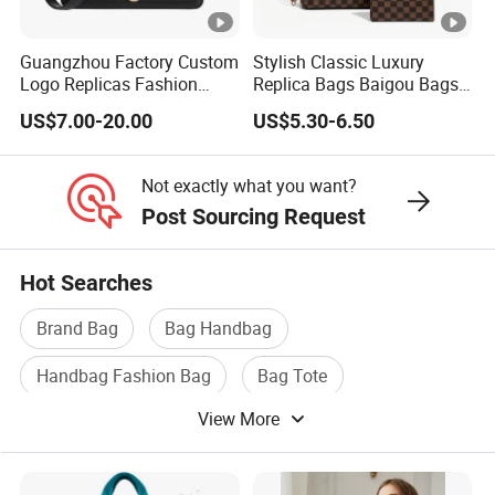
Guangzhou Factory Custom
Stylish Classic Luxury
Logo Replicas Fashion
Replica Bags Baigou Bags
Designer PU Leather
1688 China for Trendy
US$7.00-20.00
US$5.30-6.50
Messenger Bag Women
Business Women Work Use
Tote Bag Large Square
Classic Female Gift Lady
Not exactly what you want?
Hand Bag
Post Sourcing Request
Hot Searches
Brand Bag
Bag Handbag
Handbag Fashion Bag
Bag Tote
View More
Handbag Lady Bag
Luxury Bag