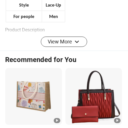
Style
Lace-Up
For people
Men
Product Description
View More
Thank you for your support.
please contact us for more detail pics, thanks.
Recommended for You
Welcome To Our Store! Yamen shoes factory
have Been in this field for 16 years, Aimed To
Offer All Kinds Of Fashion Bags and Sports
Shoes With High Quality And Reasonable
Wholesale Price.main
products:sandals,slippers,boots,Shoes,sneaker
s ,And Brand Bags.We Are Dedicated To