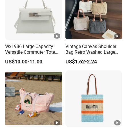
Wx1986 Large-Capacity
Vintage Canvas Shoulder
Versatile Commuter Tote
Bag Retro Washed Large
Bag for Women with
Capacity Casual College
US$10.00-11.00
US$1.62-2.24
Premium Texture
Style Crossbody Tote
Handbag