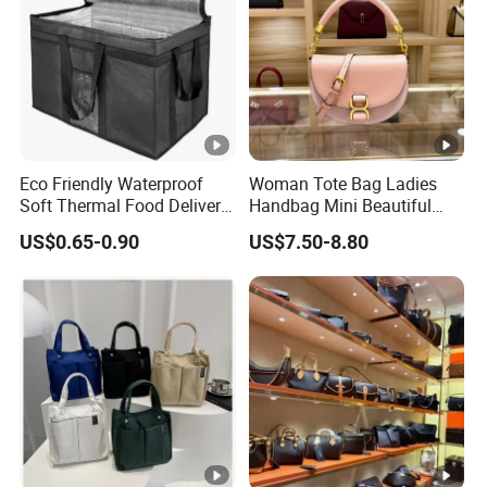
you will get.
Please contact us for more styles and
business details.
Eco Friendly Waterproof
Woman Tote Bag Ladies
Soft Thermal Food Delivery
Handbag Mini Beautiful
Insulated Cooler Bag Tote
High Quality Half Moon Bag
US$0.65-0.90
US$7.50-8.80
Cooler Shopping Bag
Insulated Lunch Bag