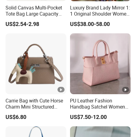
Solid Canvas Multi-Pocket
Luxury Brand Lady Mirror 1:
Tote Bag Large Capacity
1 Original Shoulder Women
Organized Storage
Wholesale Purse 5A
US$2.54-2.98
US$38.00-58.00
Commuter Shoulder
Handbags Famous Leather
Handbag
Bag Replicas Cheaper
Designer Lady Copy Bags
Carrie Bag with Cute Horse
PU Leather Fashion
Charm Mini Structured
Handbag Satchel Women
Handbag Factory Price
Hand Bags Shoulder Bags
US$6.80
US$7.50-12.00
Wholesale