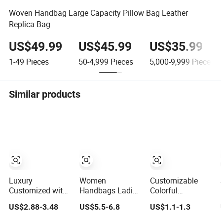
Woven Handbag Large Capacity Pillow Bag Leather
Replica Bag
US$49.99
US$45.99
US$35.99
1-49
Pieces
50-4,999
Pieces
5,000-9,999
Pieces
Similar products
Luxury
Women
Customizable
Customized with
Handbags Ladies
Colorful
Logo Letter
Half Moon Bag
Wholesale
US$2.88-3.48
US$5.5-6.8
US$1.1-1.3
Professional
with Adjustable
Factory Supply
Pouch Zipper
Shoulder Strap
Durable