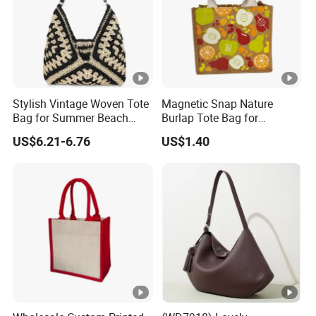
Stylish Vintage Woven Tote
Magnetic Snap Nature
Bag for Summer Beach
Burlap Tote Bag for
Straw Hobo Bag
Company Promotion
US$6.21-6.76
US$1.40