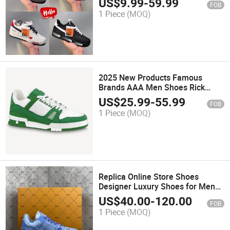
US$
9.99
-
59.99
FOB
1 Piece
(MOQ)
2025 New Products Famous
Brands AAA Men Shoes Rick
Canvas Boots Shoes Designer
US$
25.99
-
55.99
FOB
Sneakers Fashion
1 Piece
(MOQ)
Replica Online Store Shoes
Designer Luxury Shoes for Men
Women Brands Genuine Leather
US$
40.00
-
120.00
FOB
Sneaker Walking Style Shoes for
1 Piece
(MOQ)
Women