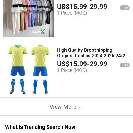
Shirt Student Men Women
US$
15.99
-
29.99
FOB
1 Piece
(MOQ)
High Quality Dropshipping
Original Replica 2024 2025 24/25
Vintage Retro Classic Sport
US$
15.99
-
29.99
FOB
Thailand Thai Player Version
1 Piece
(MOQ)
Football T T-Shirt Training Soccer
Shirts
View More
What is Trending Search Now