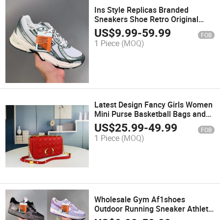
Ins Style Replicas Branded
Sneakers Shoe Retro Original
Men Women Running Shoes
US$
9.99
-
59.99
FOB
1 Piece
(MOQ)
Latest Design Fancy Girls Women
Mini Purse Basketball Bags and
Mirror Handbag
US$
25.99
-
49.99
FOB
1 Piece
(MOQ)
Wholesale Gym Af1shoes
Outdoor Running Sneaker Athletic
Shoes for Lady Men