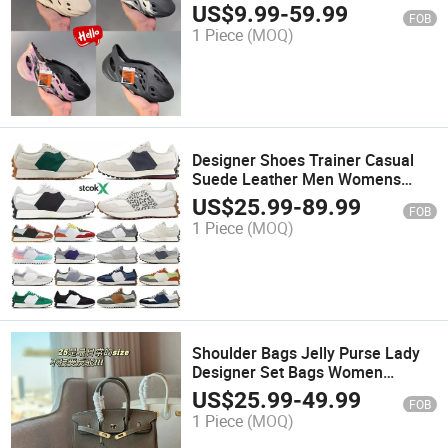
Gardening Walking Beach Sandal
US$
9.99
-
59.99
FOB
1 Piece
(MOQ)
Designer Shoes Trainer Casual
Suede Leather Men Womens
Sneakers High-Quality Original
US$
25.99
-
89.99
FOB
Race
1 Piece
(MOQ)
Shoulder Bags Jelly Purse Lady
Designer Set Bags Women
Handbags and Mirror Handbag
US$
25.99
-
49.99
FOB
1 Piece
(MOQ)