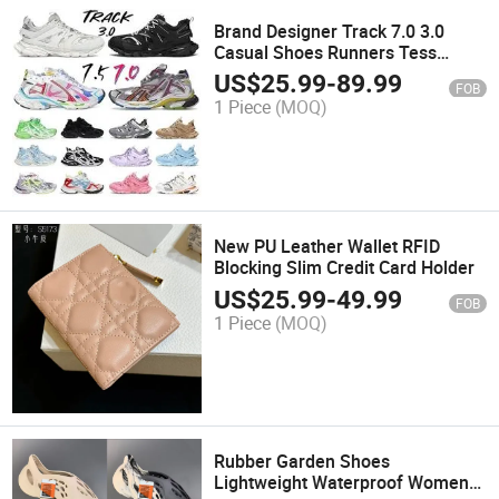
Brand Designer Track 7.0 3.0
Casual Shoes Runners Tess
Loafers Trainers Sneakers
US$
25.99
-
89.99
FOB
1 Piece
(MOQ)
New PU Leather Wallet RFID
Blocking Slim Credit Card Holder
US$
25.99
-
49.99
FOB
1 Piece
(MOQ)
Rubber Garden Shoes
Lightweight Waterproof Womens