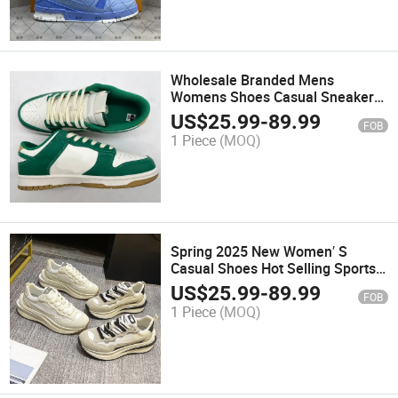
Wholesale Branded Mens
Womens Shoes Casual Sneaker
Factory
US$
25.99
-
89.99
FOB
1 Piece
(MOQ)
Spring 2025 New Women′ S
Casual Shoes Hot Selling Sports
Mesh Fashion Trend Casual
US$
25.99
-
89.99
FOB
Shoes
1 Piece
(MOQ)