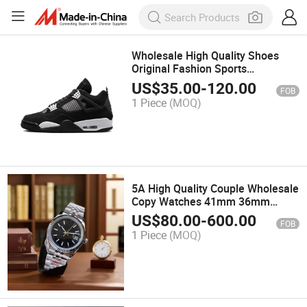
Wholesale High Quality Shoes
Original Fashion Sports
Basketball Shoes and Putian
US$
35.00
-
120.00
FOB
Shoes From China Factory
1 Piece
(MOQ)
Designer Shoes 1: 1 Replica
5A High Quality Couple Wholesale
Copy Watches 41mm 36mm
Automatic Sapphire Mechanical
US$
80.00
-
600.00
FOB
Watch 904L Waterproof Watch
1 Piece
(MOQ)
for Women Men