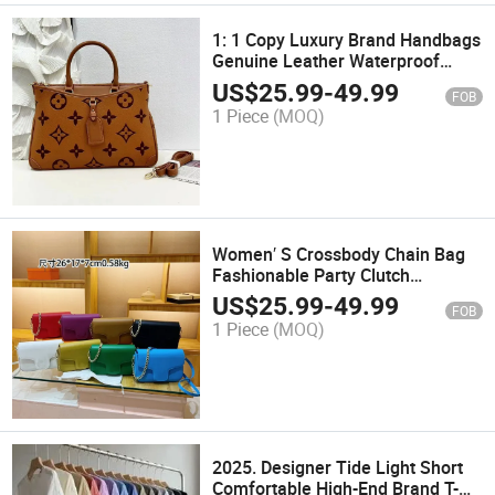
1: 1 Copy Luxury Brand Handbags
Genuine Leather Waterproof
Women Leather Handbags
US$
25.99
-
49.99
FOB
1 Piece
(MOQ)
Women′ S Crossbody Chain Bag
Fashionable Party Clutch
Shoulder Bag
US$
25.99
-
49.99
FOB
1 Piece
(MOQ)
2025. Designer Tide Light Short
Comfortable High-End Brand T-