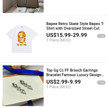
Bapee Retro Skate Style Bapes T-
Shirt with Oversized Street Cut
US$
15.99
-
29.99
FOB
1 Piece
(MOQ)
Top Gg Cc FF Brooch Earrings
Bracelet Famous Luxury Designer
Fashion Brand Jewelry Women
US$
2.99
-
9.99
FOB
Jewelry Earstuds Ladies
1 Piece
(MOQ)